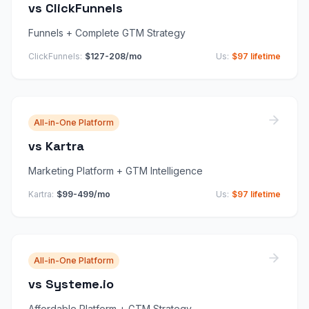
vs
ClickFunnels
Funnels + Complete GTM Strategy
ClickFunnels
:
$127-208/mo
Us:
$97 lifetime
All-in-One Platform
vs
Kartra
Marketing Platform + GTM Intelligence
Kartra
:
$99-499/mo
Us:
$97 lifetime
All-in-One Platform
vs
Systeme.io
Affordable Platform + GTM Strategy