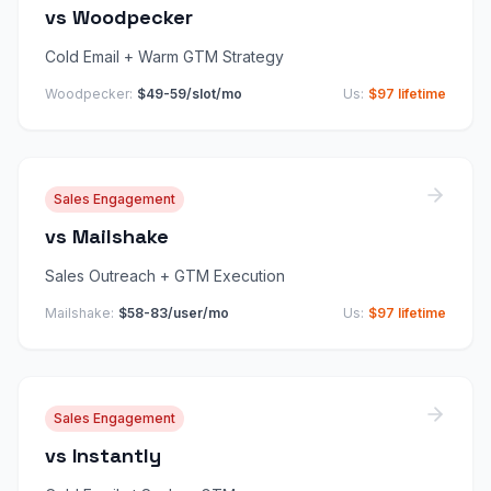
vs
Woodpecker
Cold Email + Warm GTM Strategy
Woodpecker
:
$49-59/slot/mo
Us:
$97 lifetime
Sales Engagement
vs
Mailshake
Sales Outreach + GTM Execution
Mailshake
:
$58-83/user/mo
Us:
$97 lifetime
Sales Engagement
vs
Instantly