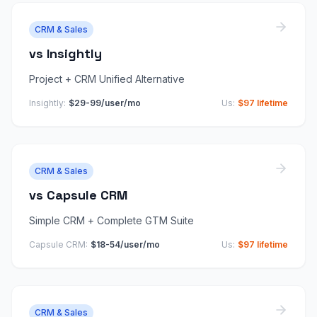
CRM & Sales
vs
Insightly
Project + CRM Unified Alternative
Insightly
:
$29-99/user/mo
Us:
$97 lifetime
CRM & Sales
vs
Capsule CRM
Simple CRM + Complete GTM Suite
Capsule CRM
:
$18-54/user/mo
Us:
$97 lifetime
CRM & Sales