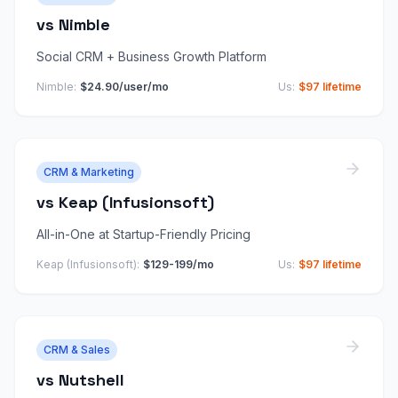
vs
Nimble
Social CRM + Business Growth Platform
Nimble
:
$24.90/user/mo
Us:
$97 lifetime
CRM & Marketing
vs
Keap (Infusionsoft)
All-in-One at Startup-Friendly Pricing
Keap (Infusionsoft)
:
$129-199/mo
Us:
$97 lifetime
CRM & Sales
vs
Nutshell