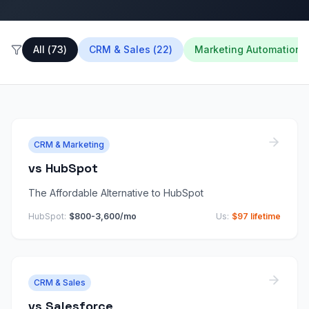
All
(
73
)
CRM & Sales
(
22
)
Marketing Automation
(
CRM & Marketing
vs
HubSpot
The Affordable Alternative to HubSpot
HubSpot
:
$800-3,600/mo
Us:
$97 lifetime
CRM & Sales
vs
Salesforce