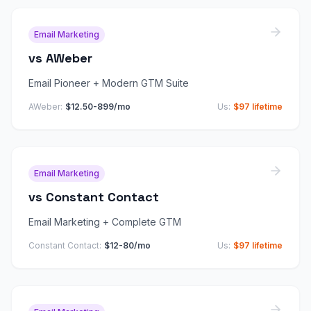
Email Marketing
vs
AWeber
Email Pioneer + Modern GTM Suite
AWeber
:
$12.50-899/mo
Us:
$97 lifetime
Email Marketing
vs
Constant Contact
Email Marketing + Complete GTM
Constant Contact
:
$12-80/mo
Us:
$97 lifetime