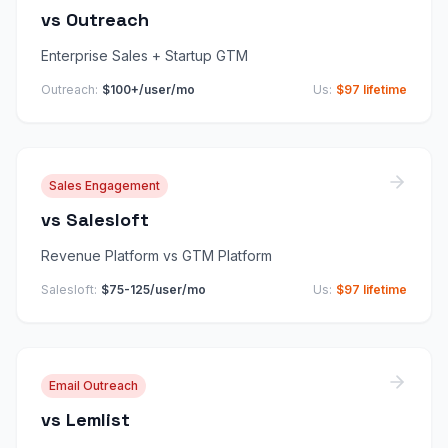
vs
Outreach
Enterprise Sales + Startup GTM
Outreach
:
$100+/user/mo
Us:
$97 lifetime
Sales Engagement
vs
Salesloft
Revenue Platform vs GTM Platform
Salesloft
:
$75-125/user/mo
Us:
$97 lifetime
Email Outreach
vs
Lemlist