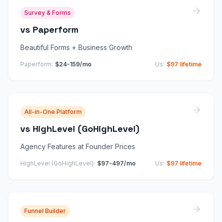
Survey & Forms
vs
Paperform
Beautiful Forms + Business Growth
Paperform
:
$24-159/mo
Us:
$97 lifetime
All-in-One Platform
vs
HighLevel (GoHighLevel)
Agency Features at Founder Prices
HighLevel (GoHighLevel)
:
$97-497/mo
Us:
$97 lifetime
Funnel Builder