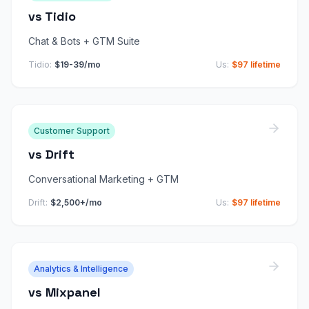
vs
Tidio
Chat & Bots + GTM Suite
Tidio
:
$19-39/mo
Us:
$97 lifetime
Customer Support
vs
Drift
Conversational Marketing + GTM
Drift
:
$2,500+/mo
Us:
$97 lifetime
Analytics & Intelligence
vs
Mixpanel