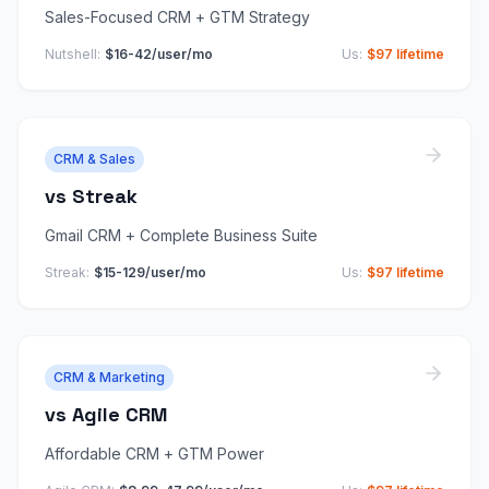
Sales-Focused CRM + GTM Strategy
Nutshell
:
$16-42/user/mo
Us:
$97 lifetime
CRM & Sales
vs
Streak
Gmail CRM + Complete Business Suite
Streak
:
$15-129/user/mo
Us:
$97 lifetime
CRM & Marketing
vs
Agile CRM
Affordable CRM + GTM Power