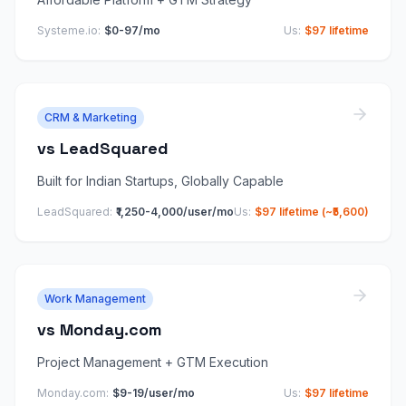
Systeme.io
:
$0-97/mo
Us:
$97 lifetime
CRM & Marketing
vs
LeadSquared
Built for Indian Startups, Globally Capable
LeadSquared
:
₹1,250-4,000/user/mo
Us:
$97 lifetime (~₹5,600)
Work Management
vs
Monday.com
Project Management + GTM Execution
Monday.com
:
$9-19/user/mo
Us:
$97 lifetime