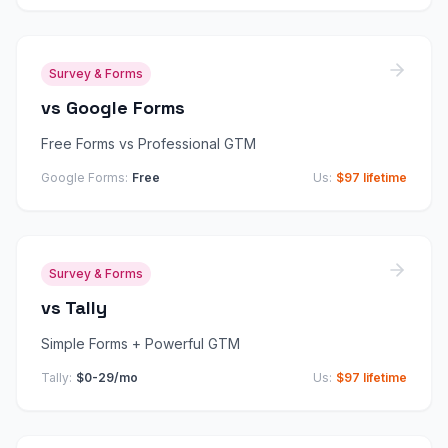
Survey & Forms
vs
Google Forms
Free Forms vs Professional GTM
Google Forms
:
Free
Us:
$97 lifetime
Survey & Forms
vs
Tally
Simple Forms + Powerful GTM
Tally
:
$0-29/mo
Us:
$97 lifetime