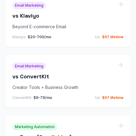
Email Marketing
vs
Klaviyo
Beyond E-commerce Email
Klaviyo
:
$20-700/mo
Us:
$97 lifetime
Email Marketing
vs
ConvertKit
Creator Tools + Business Growth
ConvertKit
:
$9-79/mo
Us:
$97 lifetime
Marketing Automation