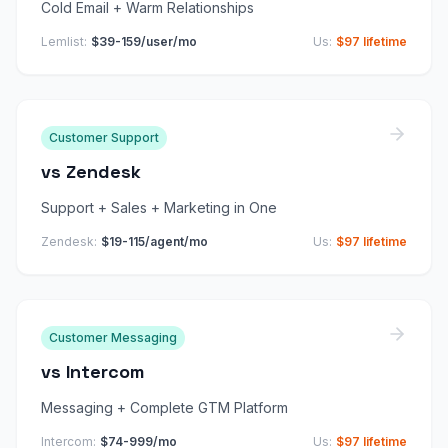
Cold Email + Warm Relationships
Lemlist
:
$39-159/user/mo
Us:
$97 lifetime
Customer Support
vs
Zendesk
Support + Sales + Marketing in One
Zendesk
:
$19-115/agent/mo
Us:
$97 lifetime
Customer Messaging
vs
Intercom
Messaging + Complete GTM Platform
Intercom
:
$74-999/mo
Us:
$97 lifetime