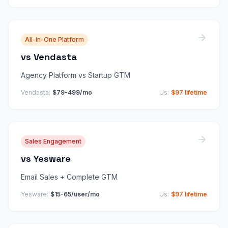
All-in-One Platform
vs
Vendasta
Agency Platform vs Startup GTM
Vendasta
:
$79-499/mo
Us:
$97 lifetime
Sales Engagement
vs
Yesware
Email Sales + Complete GTM
Yesware
:
$15-65/user/mo
Us:
$97 lifetime