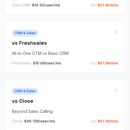
Zoho CRM
:
$14-52/user/mo
Us:
$97 lifetime
CRM & Sales
vs
Freshsales
All-in-One GTM vs Basic CRM
Freshsales
:
$15-69/user/mo
Us:
$97 lifetime
CRM & Sales
vs
Close
Beyond Sales Calling
Close
:
$49-139/user/mo
Us:
$97 lifetime