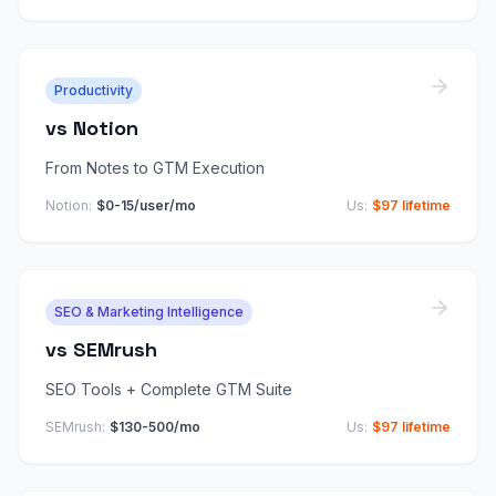
Productivity
vs
Notion
From Notes to GTM Execution
Notion
:
$0-15/user/mo
Us:
$97 lifetime
SEO & Marketing Intelligence
vs
SEMrush
SEO Tools + Complete GTM Suite
SEMrush
:
$130-500/mo
Us:
$97 lifetime