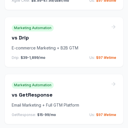
Agile CRM
:
$8.99-47.99/user/mo
Us:
$97 lifetime
Marketing Automation
vs
Drip
E-commerce Marketing + B2B GTM
Drip
:
$39-1,899/mo
Us:
$97 lifetime
Marketing Automation
vs
GetResponse
Email Marketing + Full GTM Platform
GetResponse
:
$15-99/mo
Us:
$97 lifetime