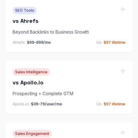
SEO Tools
vs
Ahrefs
Beyond Backlinks to Business Growth
Ahrefs
:
$99-999/mo
Us:
$97 lifetime
Sales Intelligence
vs
Apollo.io
Prospecting + Complete GTM
Apollo.io
:
$39-79/user/mo
Us:
$97 lifetime
Sales Engagement