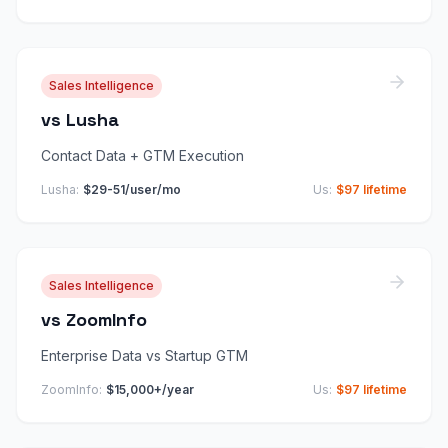
Sales Intelligence
vs
Lusha
Contact Data + GTM Execution
Lusha
:
$29-51/user/mo
Us:
$97 lifetime
Sales Intelligence
vs
ZoomInfo
Enterprise Data vs Startup GTM
ZoomInfo
:
$15,000+/year
Us:
$97 lifetime