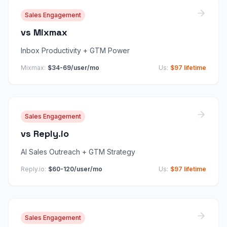
Sales Engagement
vs
Mixmax
Inbox Productivity + GTM Power
Mixmax
:
$34-69/user/mo
Us:
$97 lifetime
Sales Engagement
vs
Reply.io
AI Sales Outreach + GTM Strategy
Reply.io
:
$60-120/user/mo
Us:
$97 lifetime
Sales Engagement