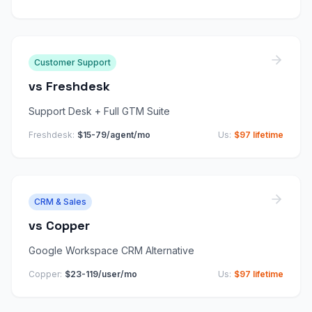
Customer Support
vs
Freshdesk
Support Desk + Full GTM Suite
Freshdesk
:
$15-79/agent/mo
Us:
$97 lifetime
CRM & Sales
vs
Copper
Google Workspace CRM Alternative
Copper
:
$23-119/user/mo
Us:
$97 lifetime