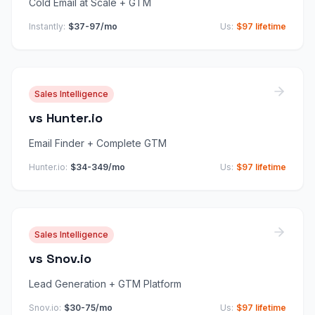
Cold Email at Scale + GTM
Instantly
:
$37-97/mo
Us:
$97 lifetime
Sales Intelligence
vs
Hunter.io
Email Finder + Complete GTM
Hunter.io
:
$34-349/mo
Us:
$97 lifetime
Sales Intelligence
vs
Snov.io
Lead Generation + GTM Platform
Snov.io
:
$30-75/mo
Us:
$97 lifetime