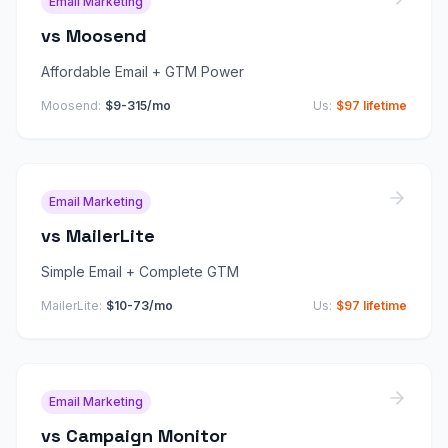
Email Marketing
vs
Moosend
Affordable Email + GTM Power
Moosend
:
$9-315/mo
Us:
$97 lifetime
Email Marketing
vs
MailerLite
Simple Email + Complete GTM
MailerLite
:
$10-73/mo
Us:
$97 lifetime
Email Marketing
vs
Campaign Monitor