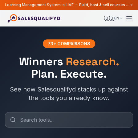
Learning Management System is LIVE — Build, host & sell courses from your MarTech platform
🇺🇸
EN
73
+
COMPARISONS
Winners
Research.
Plan. Execute.
See how Salesqualifyd stacks up against
the tools you already know.