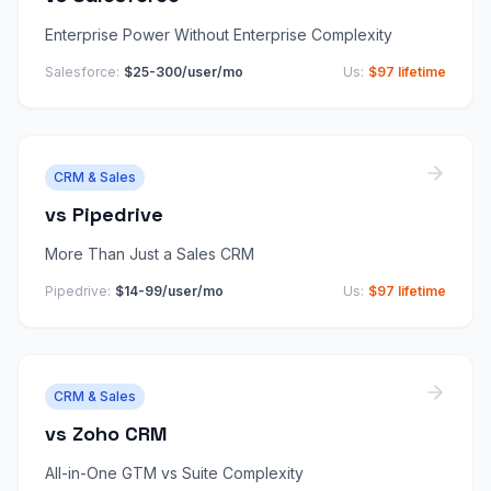
Enterprise Power Without Enterprise Complexity
Salesforce
:
$25-300/user/mo
Us:
$97 lifetime
CRM & Sales
vs
Pipedrive
More Than Just a Sales CRM
Pipedrive
:
$14-99/user/mo
Us:
$97 lifetime
CRM & Sales
vs
Zoho CRM
All-in-One GTM vs Suite Complexity