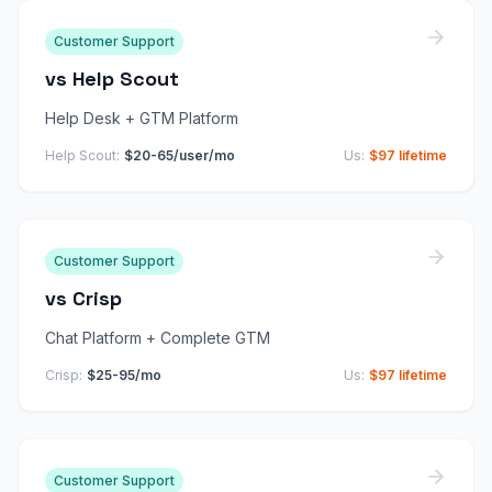
Customer Support
vs
Help Scout
Help Desk + GTM Platform
Help Scout
:
$20-65/user/mo
Us:
$97 lifetime
Customer Support
vs
Crisp
Chat Platform + Complete GTM
Crisp
:
$25-95/mo
Us:
$97 lifetime
Customer Support