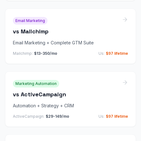
Email Marketing
vs
Mailchimp
Email Marketing + Complete GTM Suite
Mailchimp
:
$13-350/mo
Us:
$97 lifetime
Marketing Automation
vs
ActiveCampaign
Automation + Strategy + CRM
ActiveCampaign
:
$29-149/mo
Us:
$97 lifetime