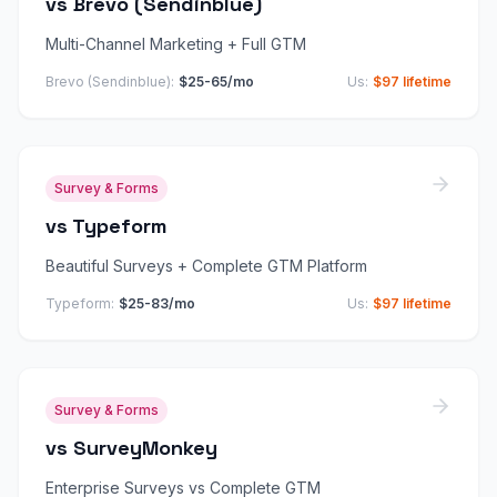
vs
Brevo (Sendinblue)
Multi-Channel Marketing + Full GTM
Brevo (Sendinblue)
:
$25-65/mo
Us:
$97 lifetime
Survey & Forms
vs
Typeform
Beautiful Surveys + Complete GTM Platform
Typeform
:
$25-83/mo
Us:
$97 lifetime
Survey & Forms
vs
SurveyMonkey
Enterprise Surveys vs Complete GTM