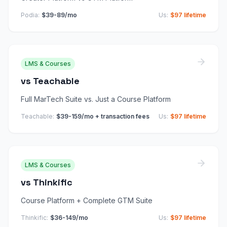
Podia
:
$39-89/mo
Us:
$97 lifetime
LMS & Courses
vs
Teachable
Full MarTech Suite vs. Just a Course Platform
Teachable
:
$39-159/mo + transaction fees
Us:
$97 lifetime
LMS & Courses
vs
Thinkific
Course Platform + Complete GTM Suite
Thinkific
:
$36-149/mo
Us:
$97 lifetime