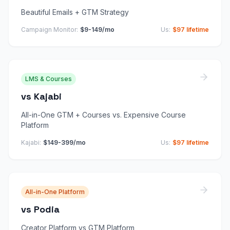
Beautiful Emails + GTM Strategy
Campaign Monitor
:
$9-149/mo
Us:
$97 lifetime
LMS & Courses
vs
Kajabi
All-in-One GTM + Courses vs. Expensive Course
Platform
Kajabi
:
$149-399/mo
Us:
$97 lifetime
All-in-One Platform
vs
Podia
Creator Platform vs GTM Platform