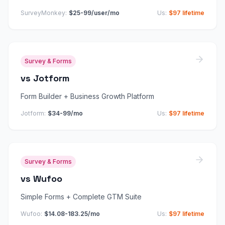
SurveyMonkey
:
$25-99/user/mo
Us:
$97 lifetime
Survey & Forms
vs
Jotform
Form Builder + Business Growth Platform
Jotform
:
$34-99/mo
Us:
$97 lifetime
Survey & Forms
vs
Wufoo
Simple Forms + Complete GTM Suite
Wufoo
:
$14.08-183.25/mo
Us:
$97 lifetime