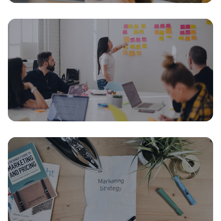
Fundraising
The Seed Round Term Sheet: Every
Clause Explained for First-Time
Founders
July 28, 2026
16 min read
Growth & Scaling
From 1,000 to 10,000 Customers: The
Operational Scale-Up Playbook
July 14, 2026
15 min read