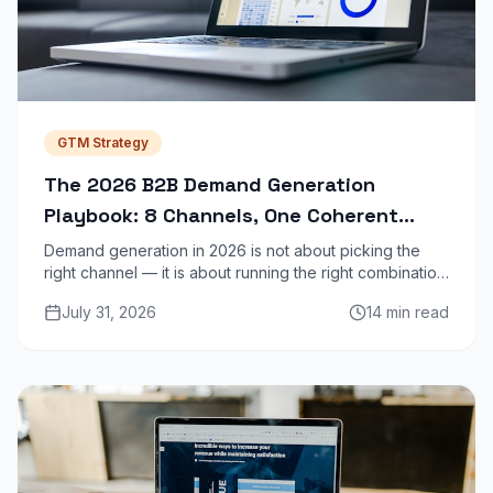
GTM Strategy
The 2026 B2B Demand Generation
Playbook: 8 Channels, One Coherent
Strategy
Demand generation in 2026 is not about picking the
right channel — it is about running the right combination
of channels in a sequence that builds intent before
July 31, 2026
14 min read
asking for a meeting.