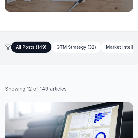
GTM Strategy
The ICP-First GTM: Define Your
Customer Before You Define Your
All Posts (
149
)
GTM Strategy
(
32
)
Market Intelli
Channel
July 3, 2026
13 min read
Showing
12
of
149
articles