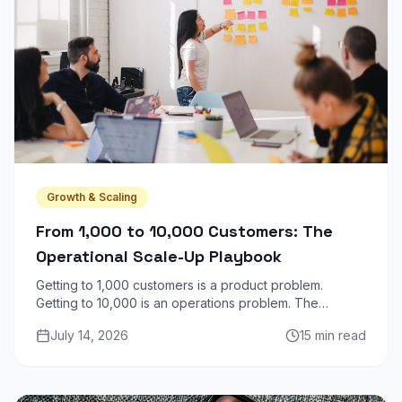
Growth & Scaling
From 1,000 to 10,000 Customers: The
Operational Scale-Up Playbook
Getting to 1,000 customers is a product problem.
Getting to 10,000 is an operations problem. The
infrastructure, team structure, and processes that
July 14, 2026
15 min read
worked at 1K actively break at 10K.