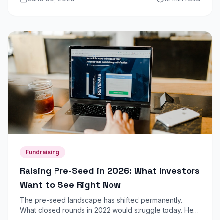
coherent revenue picture.
Fundraising
Raising Pre-Seed in 2026: What Investors
Want to See Right Now
The pre-seed landscape has shifted permanently.
What closed rounds in 2022 would struggle today. Here
is what angel investors and micro-VCs are prioritising in