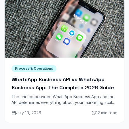
Process & Operations
WhatsApp Business API vs WhatsApp
Business App: The Complete 2026 Guide
The choice between WhatsApp Business App and the
API determines everything about your marketing scale.
One is a phone on steroids. The other is a revenue
July 10, 2026
12 min read
channel. Here is the full breakdown.