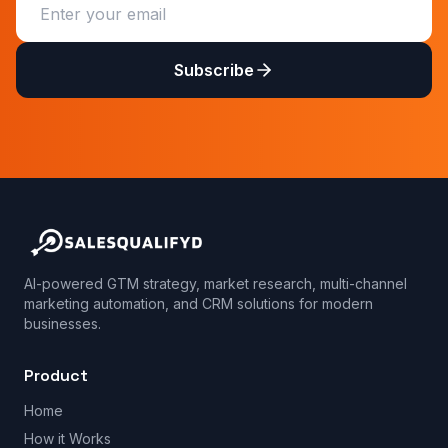
Subscribe
AI-powered GTM strategy, market research, multi-channel
marketing automation, and CRM solutions for modern
businesses.
Product
Home
How it Works