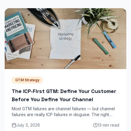
GTM Strategy
The ICP-First GTM: Define Your Customer
Before You Define Your Channel
Most GTM failures are channel failures — but channel
failures are really ICP failures in disguise. The right
channel is impossible to find until you know exactly
July 3, 2026
13 min read
who you are selling to and why they buy today.