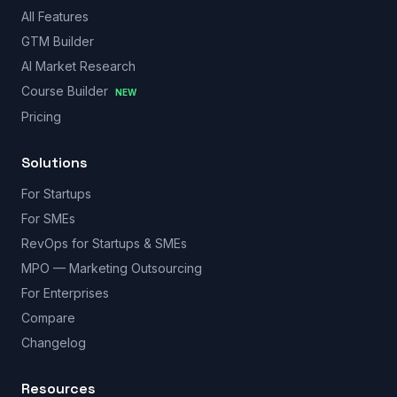
All Features
GTM Builder
AI Market Research
Course Builder
NEW
Pricing
Solutions
For Startups
For SMEs
RevOps for Startups & SMEs
MPO — Marketing Outsourcing
For Enterprises
Compare
Changelog
Resources