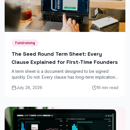
Fundraising
The Seed Round Term Sheet: Every
Clause Explained for First-Time Founders
A term sheet is a document designed to be signed
quickly. Do not. Every clause has long-term implications
for dilution, control, and your ability to raise future
July 28, 2026
16 min read
rounds. Here is what each one means.