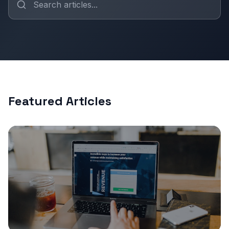
Featured Articles