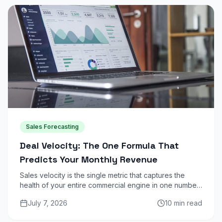
Sales Forecasting
Deal Velocity: The One Formula That
Predicts Your Monthly Revenue
Sales velocity is the single metric that captures the
health of your entire commercial engine in one number.
Here is how to calculate it, benchmark it, and use it to
July 7, 2026
10 min read
increase monthly revenue.