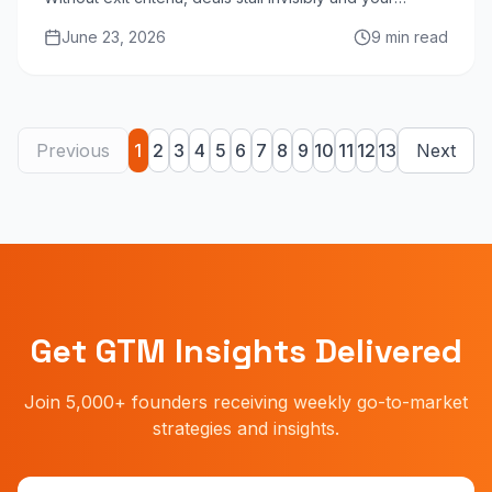
forecast becomes fiction. Here is the definitive guide.
June 23, 2026
9 min read
Previous
1
2
3
4
5
6
7
8
9
10
11
12
13
Next
Get GTM Insights Delivered
Join 5,000+ founders receiving weekly go-to-market
strategies and insights.