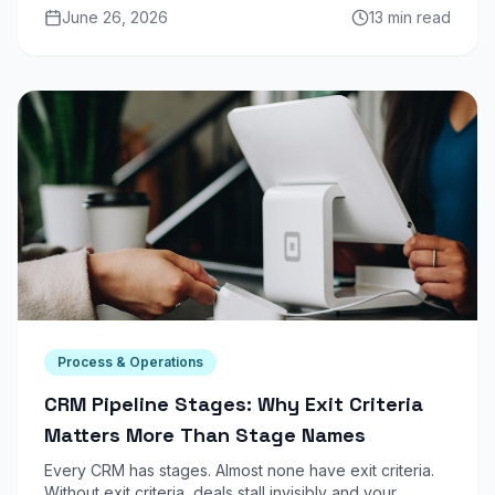
June 26, 2026
13 min read
2026.
Process & Operations
CRM Pipeline Stages: Why Exit Criteria
Matters More Than Stage Names
Every CRM has stages. Almost none have exit criteria.
Without exit criteria, deals stall invisibly and your