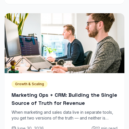
Growth & Scaling
Marketing Ops + CRM: Building the Single
Source of Truth for Revenue
When marketing and sales data live in separate tools,
you get two versions of the truth — and neither is
reliable. Here is how to unify your stack into one
June 30, 2026
12 min read