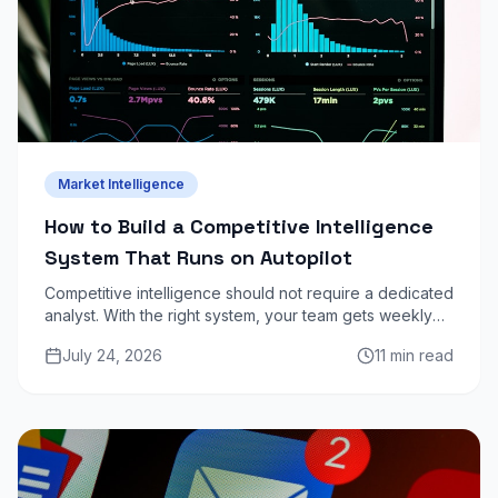
Market Intelligence
How to Build a Competitive Intelligence
System That Runs on Autopilot
Competitive intelligence should not require a dedicated
analyst. With the right system, your team gets weekly
competitor updates automatically — pricing changes,
July 24, 2026
11 min read
product launches, job postings, content moves.