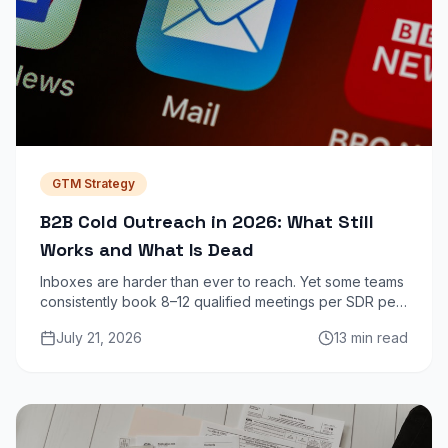
GTM Strategy
B2B Cold Outreach in 2026: What Still
Works and What Is Dead
Inboxes are harder than ever to reach. Yet some teams
consistently book 8–12 qualified meetings per SDR per
week from cold outreach. Here is exactly what
July 21, 2026
13 min read
separates them from the noise.