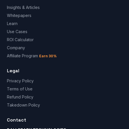
Insights & Articles
Whitepapers
Learn
Use Cases
ROI Calculator
Company
Affiliate Program
Earn 30%
Legal
Privacy Policy
Terms of Use
Refund Policy
Takedown Policy
Contact