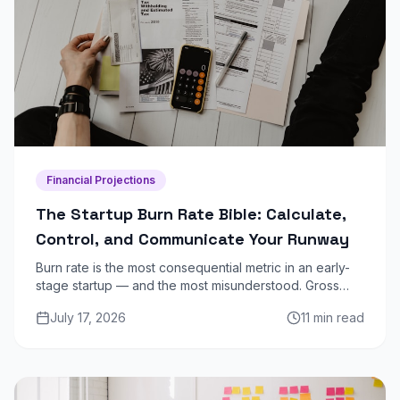
Financial Projections
The Startup Burn Rate Bible: Calculate,
Control, and Communicate Your Runway
Burn rate is the most consequential metric in an early-
stage startup — and the most misunderstood. Gross
burn, net burn, default alive, default dead: here is the
July 17, 2026
11 min read
complete framework.