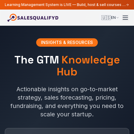
Learning Management System is LIVE — Build, host & sell courses from your MarTech platform
🇺🇸
EN
INSIGHTS & RESOURCES
The GTM
Knowledge
Hub
Actionable insights on go-to-market
strategy, sales forecasting, pricing,
fundraising, and everything you need to
scale your startup.