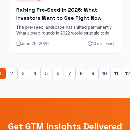
Raising Pre-Seed in 2026: What
Investors Want to See Right Now
The pre-seed landscape has shifted permanently.
What closed rounds in 2022 would struggle today.
Here is what angel investors and micro-VCs are
June 26, 2026
13 min read
prioritising in 2026.
1
2
3
4
5
6
7
8
9
10
11
12
Get GTM Insights Delivered