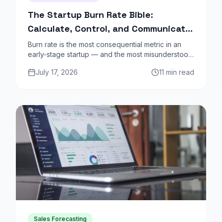
The Startup Burn Rate Bible:
Calculate, Control, and Communicate
Your Runway
Burn rate is the most consequential metric in an
early-stage startup — and the most misunderstood.
Gross burn, net burn, default alive, default dead:
July 17, 2026
11 min read
here is the complete framework.
Sales Forecasting