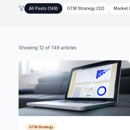
Every Clause Explained for First-
All Posts (
149
)
GTM Strategy
(
32
)
Market 
Time Founders
July 28, 2026
16 min read
Showing
12
of
149
articles
GTM Strategy