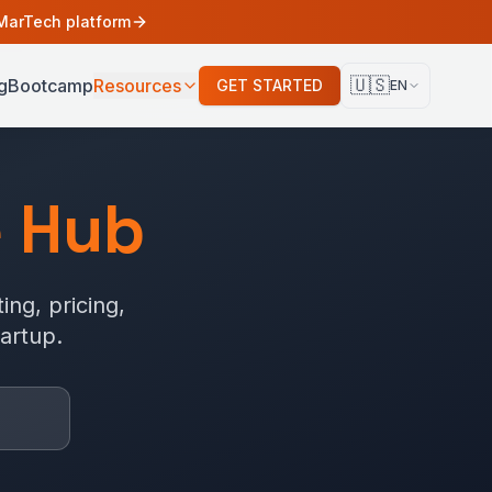
 MarTech platform
🇺🇸
g
Bootcamp
Resources
GET STARTED
EN
 Hub
ing, pricing,
artup.