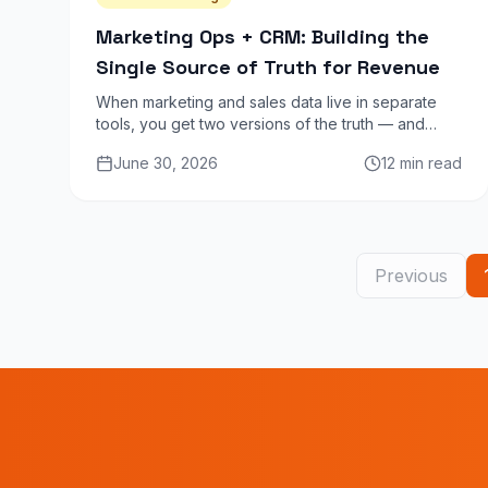
Marketing Ops + CRM: Building the
Single Source of Truth for Revenue
When marketing and sales data live in separate
tools, you get two versions of the truth — and
neither is reliable. Here is how to unify your stack
June 30, 2026
12 min read
into one coherent revenue picture.
Previous