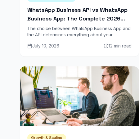
WhatsApp Business API vs WhatsApp
Business App: The Complete 2026
Guide
The choice between WhatsApp Business App and
the API determines everything about your
marketing scale. One is a phone on steroids. The
July 10, 2026
12 min read
other is a revenue channel. Here is the full
breakdown.
Growth & Scaling