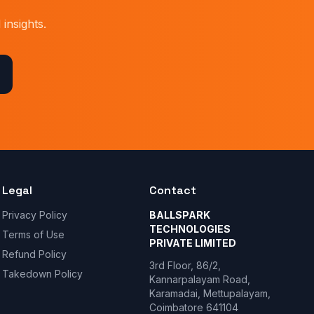
insights.
Legal
Contact
Privacy Policy
BALLSPARK
TECHNOLOGIES
Terms of Use
PRIVATE LIMITED
Refund Policy
3rd Floor, 86/2,
Takedown Policy
Kannarpalayam Road,
Karamadai, Mettupalayam,
Coimbatore 641104