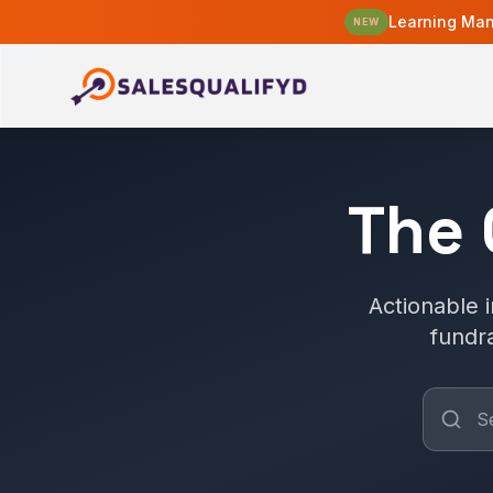
Learning Man
NEW
The
Actionable i
fundr