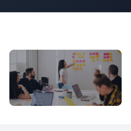
Growth & Scaling
From 1,000 to 10,000 Customers: