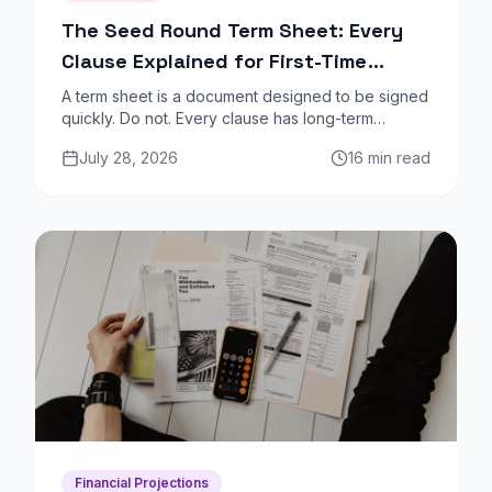
The Seed Round Term Sheet: Every
Clause Explained for First-Time
Founders
A term sheet is a document designed to be signed
quickly. Do not. Every clause has long-term
implications for dilution, control, and your ability to
July 28, 2026
16 min read
raise future rounds. Here is what each one means.
Financial Projections