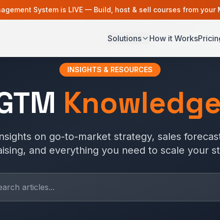
agement System is LIVE — Build, host & sell courses from your
Solutions
How it Works
Pricin
INSIGHTS & RESOURCES
 GTM
Knowledge
nsights on go-to-market strategy, sales forecast
aising, and everything you need to scale your st