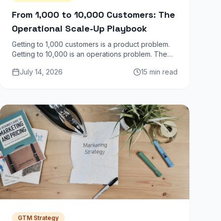
From 1,000 to 10,000 Customers: The
Operational Scale-Up Playbook
Getting to 1,000 customers is a product problem.
Getting to 10,000 is an operations problem. The
infrastructure, team structure, and processes that
July 14, 2026
15 min read
worked at 1K actively break at 10K.
GTM Strategy