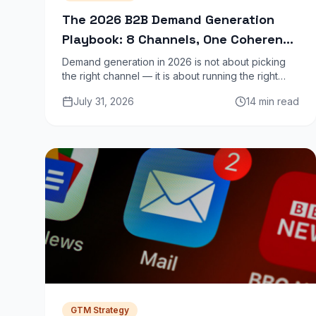
The 2026 B2B Demand Generation
Playbook: 8 Channels, One Coherent
Strategy
Demand generation in 2026 is not about picking
the right channel — it is about running the right
combination of channels in a sequence that builds
July 31, 2026
14 min read
intent before asking for a meeting.
GTM Strategy