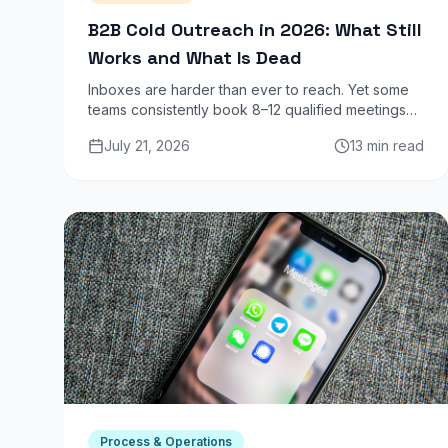
B2B Cold Outreach in 2026: What Still
Works and What Is Dead
Inboxes are harder than ever to reach. Yet some
teams consistently book 8–12 qualified meetings
per SDR per week from cold outreach. Here is
July 21, 2026
13 min read
exactly what separates them from the noise.
Process & Operations