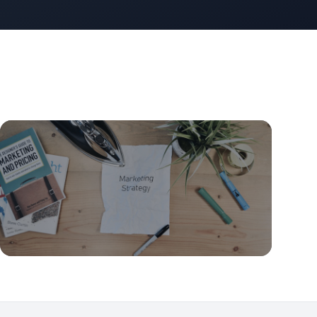
GTM Strategy
The ICP-First GTM: Define Your