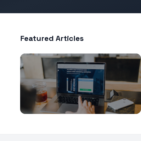
Featured Articles
Fundraising
The Seed Round Term Sheet: