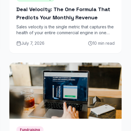
Deal Velocity: The One Formula That
Predicts Your Monthly Revenue
Sales velocity is the single metric that captures the
health of your entire commercial engine in one
number. Here is how to calculate it, benchmark it,
July 7, 2026
10 min read
and use it to increase monthly revenue.
Fundraising