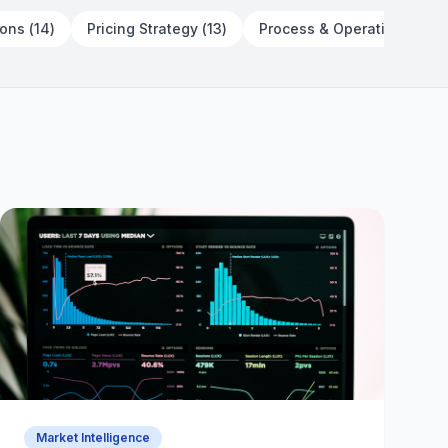
Customer Before You Define Your
ions
(
14
)
Pricing Strategy
(
13
)
Process & Operations
(
23
)
Channel
July 3, 2026
13 min read
Market Intelligence