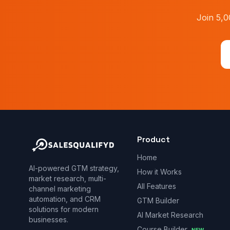
Join 5,0
Product
Home
AI-powered GTM strategy,
How it Works
market research, multi-
All Features
channel marketing
automation, and CRM
GTM Builder
solutions for modern
AI Market Research
businesses.
Course Builder