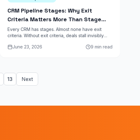
CRM Pipeline Stages: Why Exit
Criteria Matters More Than Stage
Names
Every CRM has stages. Almost none have exit
criteria. Without exit criteria, deals stall invisibly
and your forecast becomes fiction. Here is the
June 23, 2026
9 min read
definitive guide.
13
Next