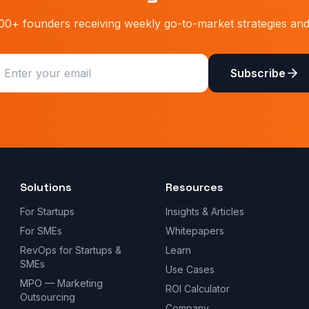
00+ founders receiving weekly go-to-market strategies and 
Subscribe
Solutions
Resources
For Startups
Insights & Articles
For SMEs
Whitepapers
RevOps for Startups &
Learn
SMEs
Use Cases
MPO — Marketing
ROI Calculator
Outsourcing
Company