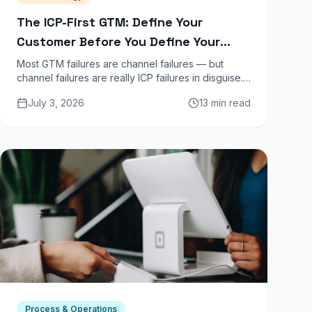
The ICP-First GTM: Define Your
Customer Before You Define Your
Channel
Most GTM failures are channel failures — but
channel failures are really ICP failures in disguise.
The right channel is impossible to find until you
July 3, 2026
13 min read
know exactly who you are selling to and why they
buy today.
Process & Operations