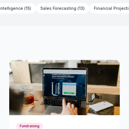
The Operational Scale-Up
Intelligence
(
15
)
Sales Forecasting
(
13
)
Financial Project
Playbook
July 14, 2026
15 min read
Fundraising