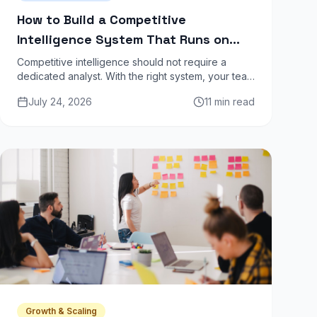
How to Build a Competitive
Intelligence System That Runs on
Autopilot
Competitive intelligence should not require a
dedicated analyst. With the right system, your team
gets weekly competitor updates automatically —
July 24, 2026
11 min read
pricing changes, product launches, job postings,
content moves.
Growth & Scaling